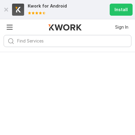
Kwork for
Android
Install
Sign In