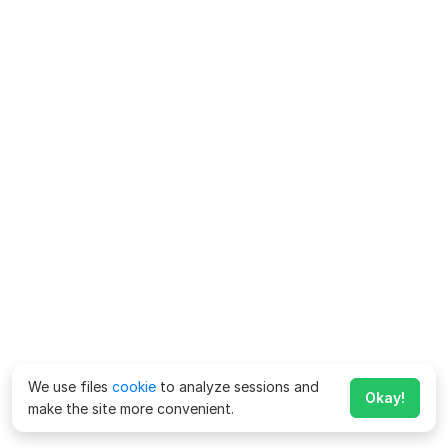
We use files
cookie
to analyze sessions and
Okay!
make the site more convenient.