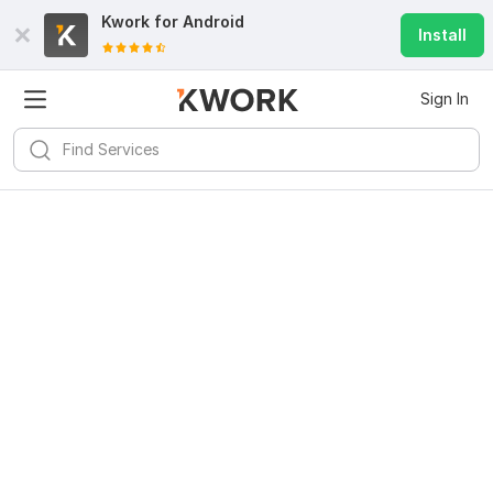
Kwork for
Android
Install
Sign In