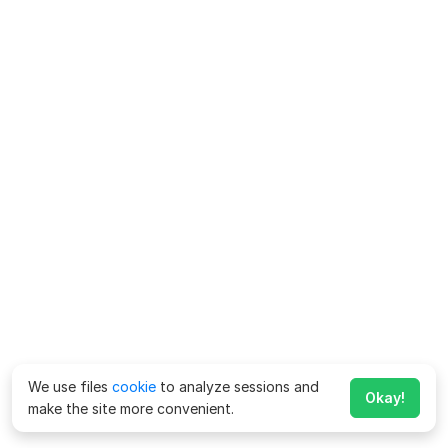
We use files
cookie
to analyze sessions and
Okay!
make the site more convenient.