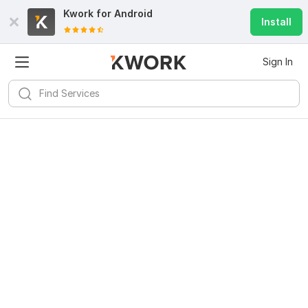
Kwork for
Android
Install
Sign In