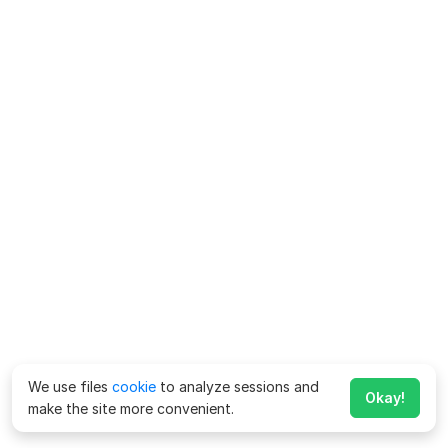
We use files
cookie
to analyze sessions and
Okay!
make the site more convenient.