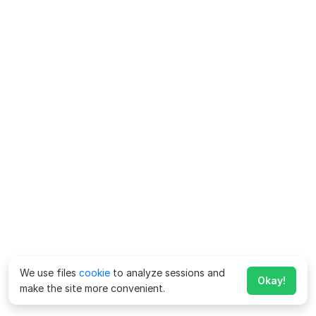
We use files
cookie
to analyze sessions and
Okay!
make the site more convenient.