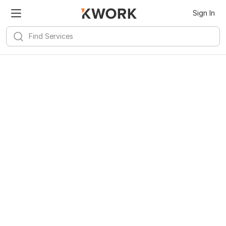
Sign In