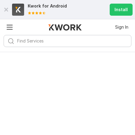
Kwork for
Android
Install
Sign In