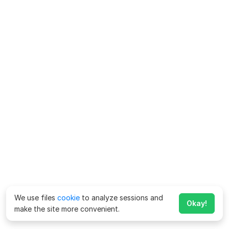
We use files
cookie
to analyze sessions and
Okay!
make the site more convenient.