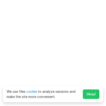
We use files
cookie
to analyze sessions and
Okay!
make the site more convenient.