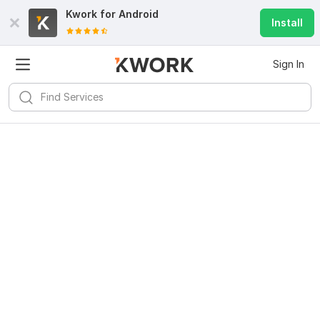
Kwork for
Android
Install
Sign In