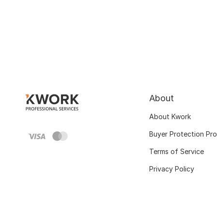
About
About Kwork
Buyer Protection Pr
Terms of Service
Privacy Policy