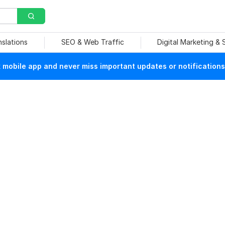
nslations
SEO & Web Traffic
Digital Marketing &
mobile app and never miss important updates or notifications