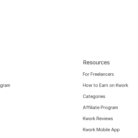
Resources
For Freelancers
ogram
How to Earn on Kwork
Categories
Affiliate Program
Kwork Reviews
Kwork Mobile App