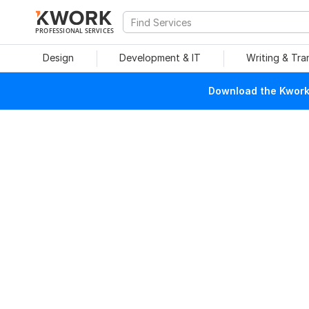
PROFESSIONAL SERVICES
Design
Development & IT
Writing & Tra
Download the Kwork 