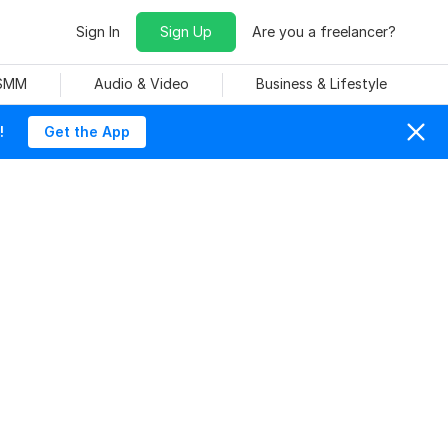
Sign In
Sign Up
Are you a freelancer?
 SMM
Audio & Video
Business & Lifestyle
!
Get the App