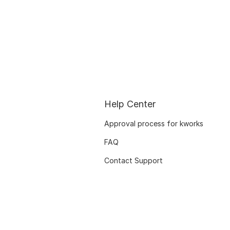
Help Center
Approval process for kworks
FAQ
Contact Support