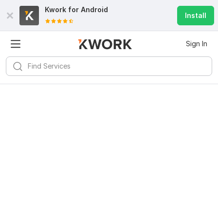
Kwork for
Android
Install
Sign In