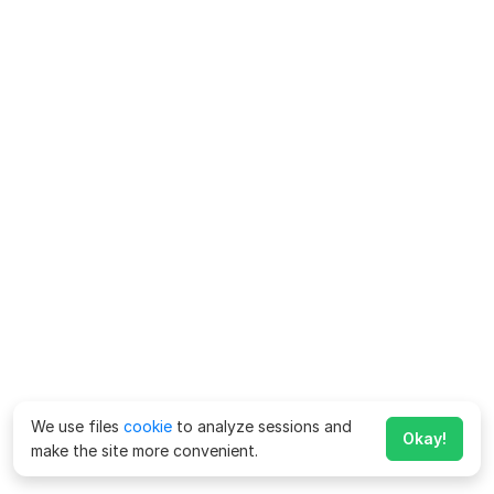
We use files
cookie
to analyze sessions and
Okay!
make the site more convenient.