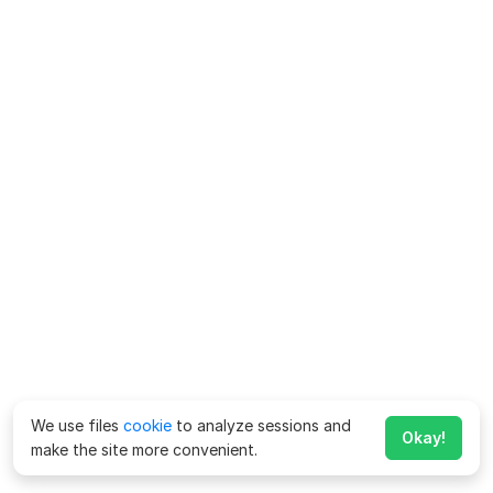
We use files
cookie
to analyze sessions and
Okay!
make the site more convenient.