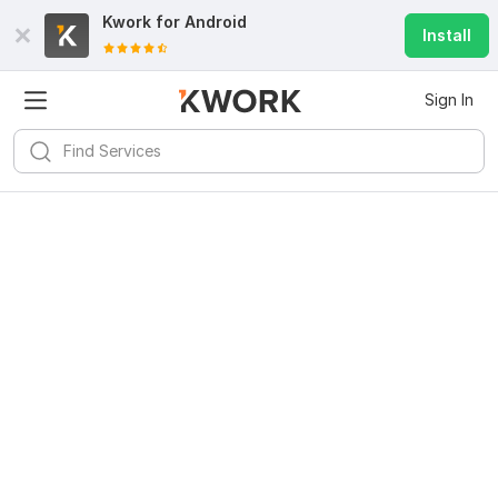
Kwork for
Android
Install
Sign In