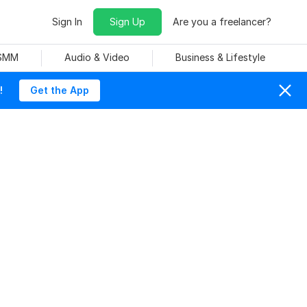
Sign In
Sign Up
Are you a freelancer?
 SMM
Audio & Video
Business & Lifestyle
!
Get the App