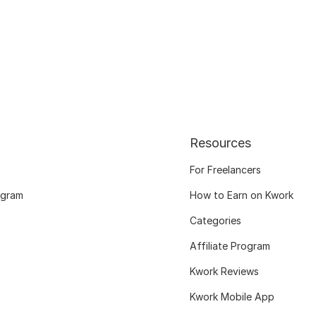
Resources
For Freelancers
ogram
How to Earn on Kwork
Categories
Affiliate Program
Kwork Reviews
Kwork Mobile App