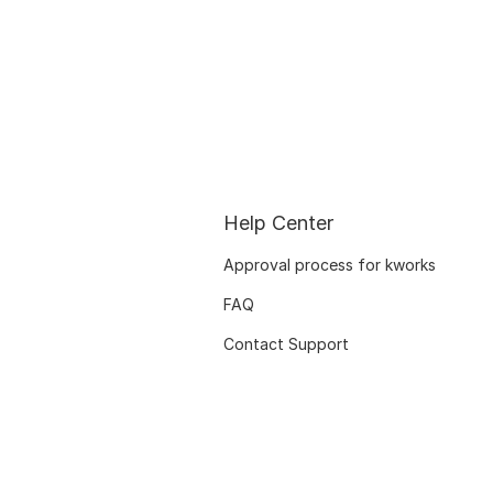
Help Center
Approval process for kworks
FAQ
Contact Support