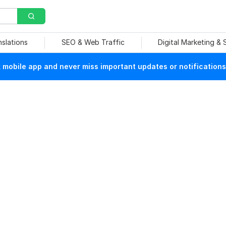
nslations
SEO & Web Traffic
Digital Marketing &
mobile app and never miss important updates or notifications