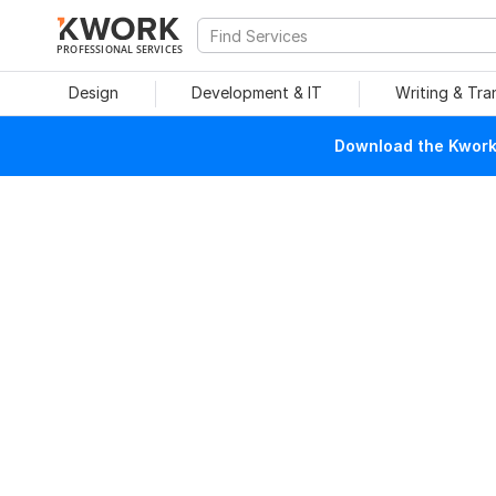
PROFESSIONAL SERVICES
Design
Development & IT
Writing & Tra
Download the Kwork 