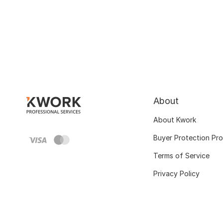
About
About Kwork
Buyer Protection Pr
Terms of Service
Privacy Policy