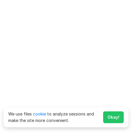
We use files
cookie
to analyze sessions and
Okay!
make the site more convenient.