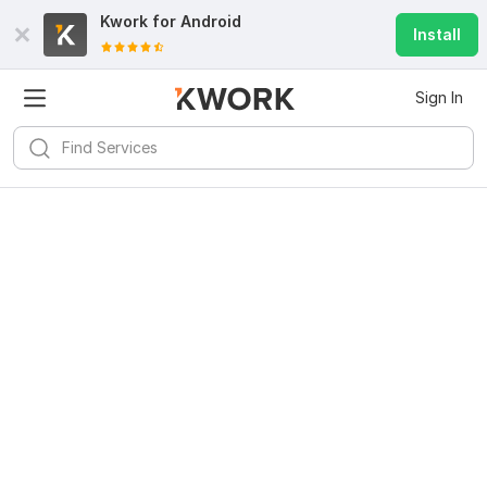
Kwork for
Android
Install
Sign In