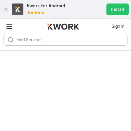
Kwork for
Android
Install
Sign In