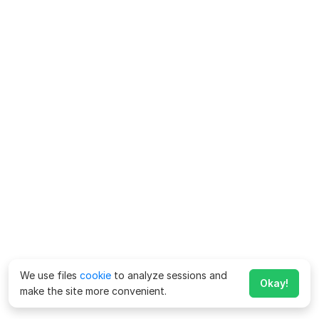
We use files
cookie
to analyze sessions and
Okay!
make the site more convenient.