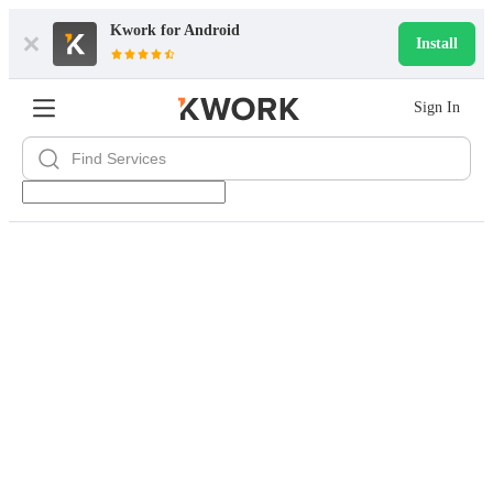
Kwork for
Android
Install
Sign In