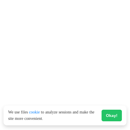
We use files
cookie
to analyze sessions and make the
Okay!
site more convenient.