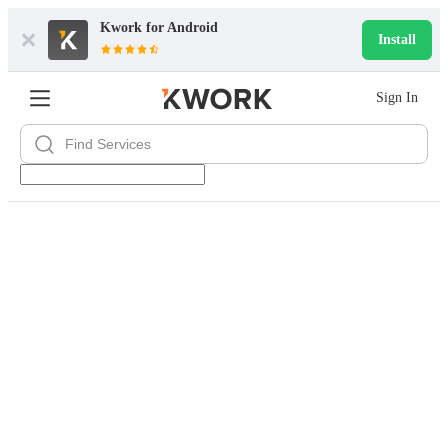
Kwork for
Android
Install
Sign In