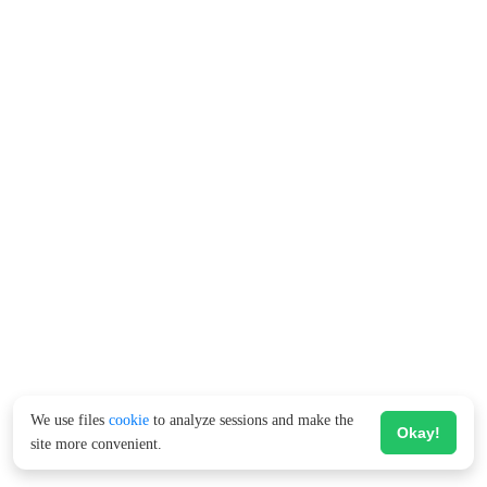
We use files
cookie
to analyze sessions and make the
Okay!
site more convenient.