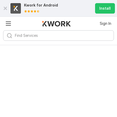
Kwork for
Android
Install
Sign In