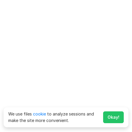
We use files
cookie
to analyze sessions and
Okay!
make the site more convenient.