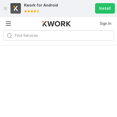
Kwork for
Android
Install
Sign In