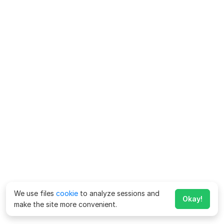
We use files
cookie
to analyze sessions and
Okay!
make the site more convenient.