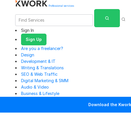
Professional services
Sign In
Sign Up
Are you a freelancer?
Design
Development & IT
Writing & Translations
SEO & Web Traffic
Digital Marketing & SMM
Audio & Video
Business & Lifestyle
Download the Kwork 