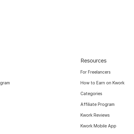
Resources
For Freelancers
ogram
How to Earn on Kwork
Categories
Affiliate Program
Kwork Reviews
Kwork Mobile App