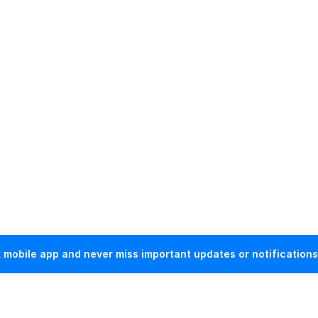
mobile app and never miss important updates or notifications