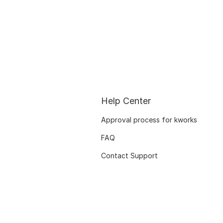
Help Center
Approval process for kworks
FAQ
Contact Support