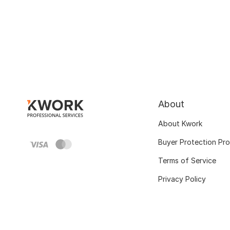
About
About Kwork
Buyer Protection Pr
Terms of Service
Privacy Policy