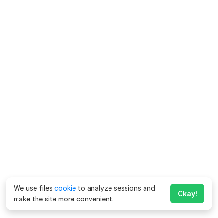
We use files
cookie
to analyze sessions and
Okay!
make the site more convenient.