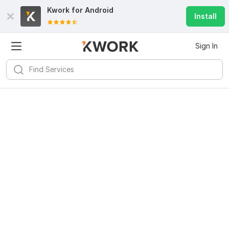
Kwork for
Android
Install
Sign In