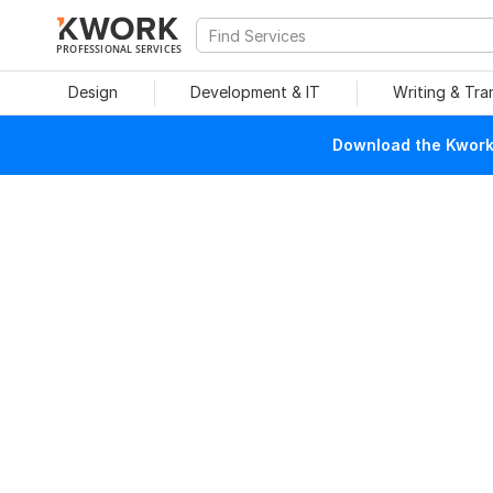
PROFESSIONAL SERVICES
Design
Development & IT
Writing & Tra
Download the Kwork 