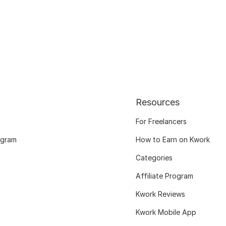
Resources
For Freelancers
ogram
How to Earn on Kwork
Categories
Affiliate Program
Kwork Reviews
Kwork Mobile App