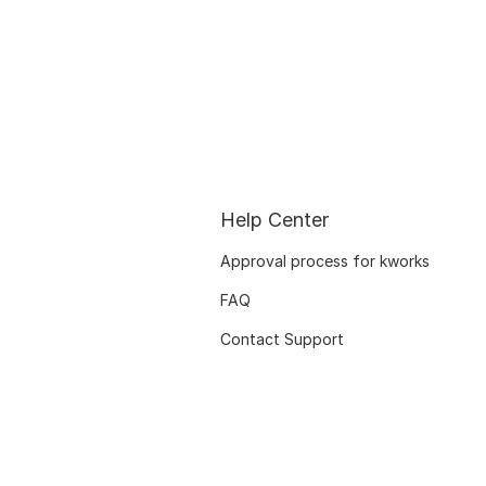
Help Center
Approval process for kworks
FAQ
Contact Support