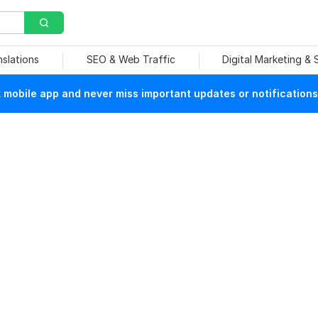
nslations
SEO & Web Traffic
Digital Marketing &
mobile app and never miss important updates or notifications