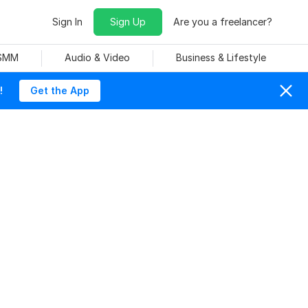
Sign In
Sign Up
Are you a freelancer?
 SMM
Audio & Video
Business & Lifestyle
!
Get the App