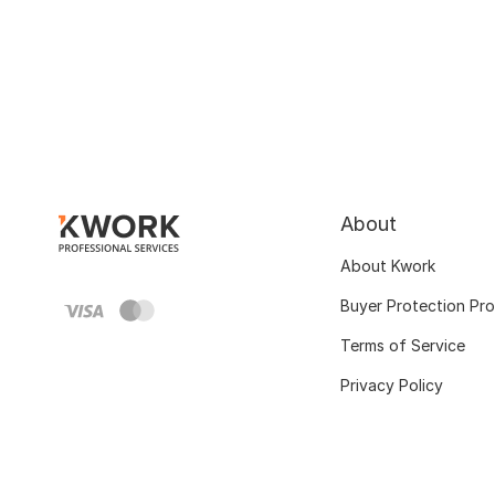
About
About Kwork
Buyer Protection Pr
Terms of Service
Privacy Policy