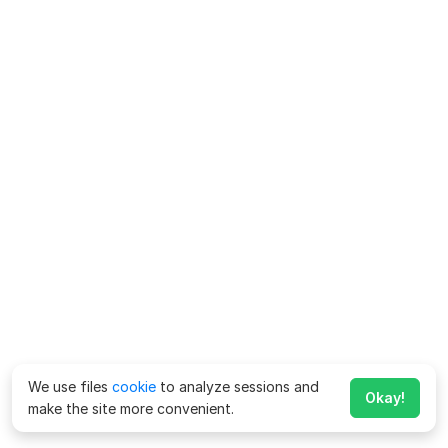
We use files
cookie
to analyze sessions and
Okay!
make the site more convenient.