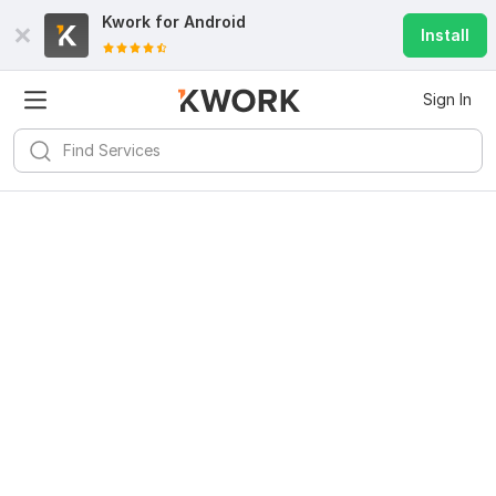
Kwork for
Android
Install
Sign In