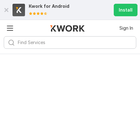
Kwork for
Android
Install
Sign In