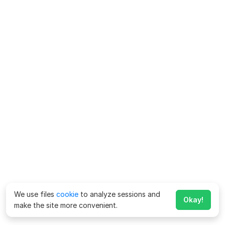
We use files
cookie
to analyze sessions and
Okay!
make the site more convenient.