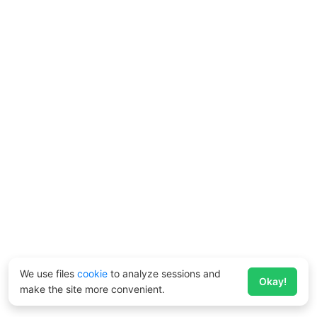
We use files
cookie
to analyze sessions and
Okay!
make the site more convenient.