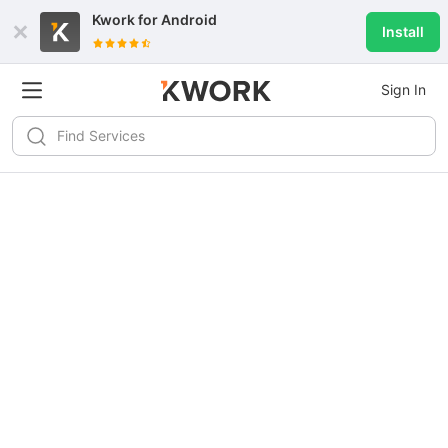
Kwork for
Android
Install
Sign In