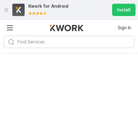
Kwork for
Android
Install
Sign In