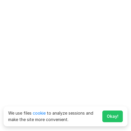
We use files
cookie
to analyze sessions and
Okay!
make the site more convenient.