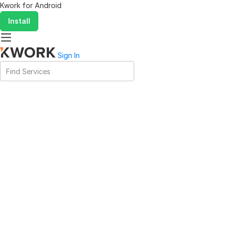
Kwork for
Android
Install
Sign In