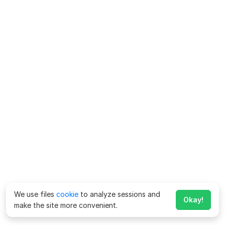
We use files
cookie
to analyze sessions and
Okay!
make the site more convenient.