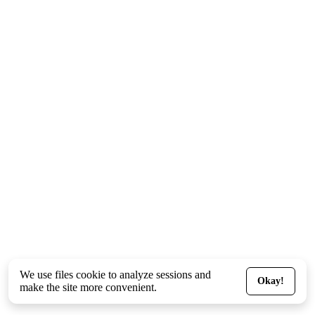
We use files
cookie
to analyze sessions and
Okay!
make the site more convenient.