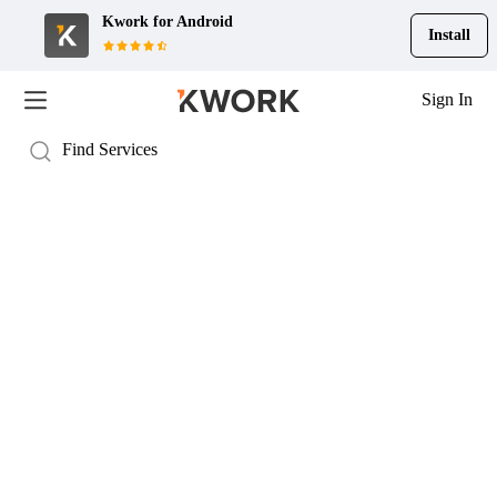
Kwork for
Android
Install
Sign In