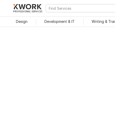
PROFESSIONAL SERVICES
Design
Development & IT
Writing & Tra