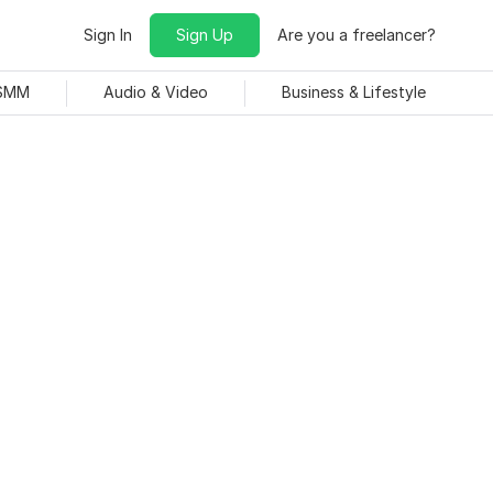
Sign In
Sign Up
Are you a freelancer?
 SMM
Audio & Video
Business & Lifestyle