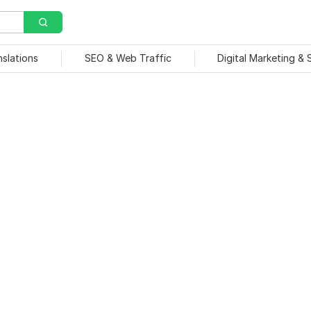
nslations
SEO & Web Traffic
Digital Marketing &