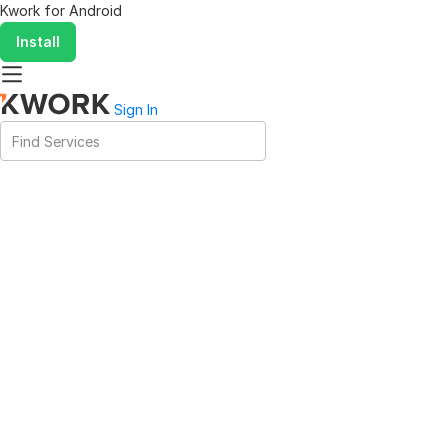
Kwork for
Android
Install
Sign In