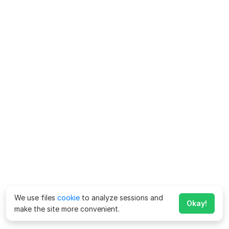
We use files
cookie
to analyze sessions and
Okay!
make the site more convenient.