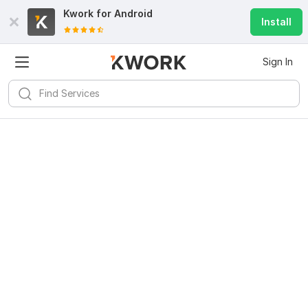
Kwork for
Android
Install
Sign In