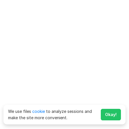
We use files
cookie
to analyze sessions and
Okay!
make the site more convenient.