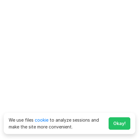
We use files
cookie
to analyze sessions and
Okay!
make the site more convenient.