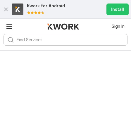
Kwork for
Android
Install
Sign In