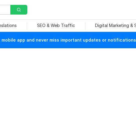
nslations
SEO & Web Traffic
Digital Marketing &
mobile app and never miss important updates or notifications