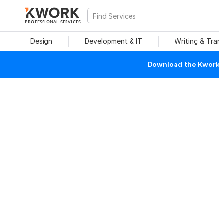
PROFESSIONAL SERVICES
Design
Development & IT
Writing & Tra
Download the Kwork 