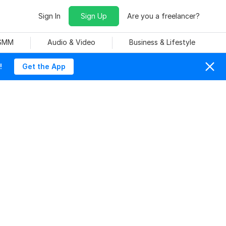
Sign In
Sign Up
Are you a freelancer?
 SMM
Audio & Video
Business & Lifestyle
!
Get the App