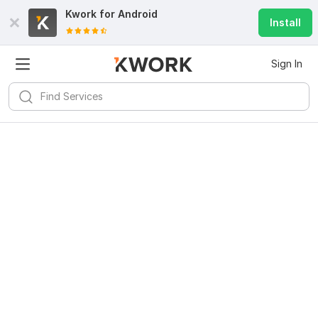
Kwork for
Android
Install
Sign In