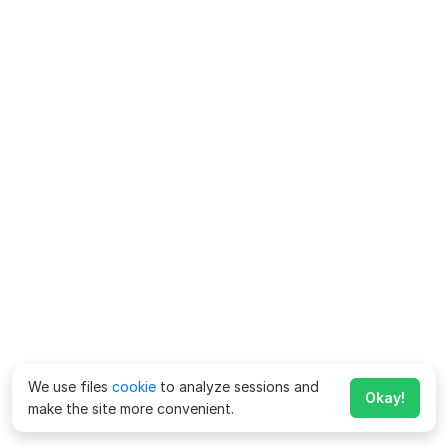
We use files
cookie
to analyze sessions and
Okay!
make the site more convenient.