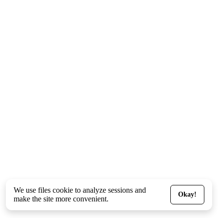
We use files
cookie
to analyze sessions and
Okay!
make the site more convenient.