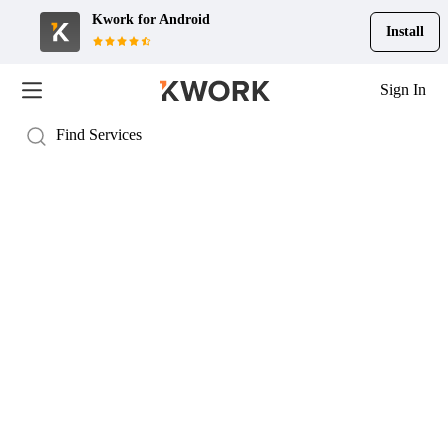
Kwork for
Android
Install
Sign In