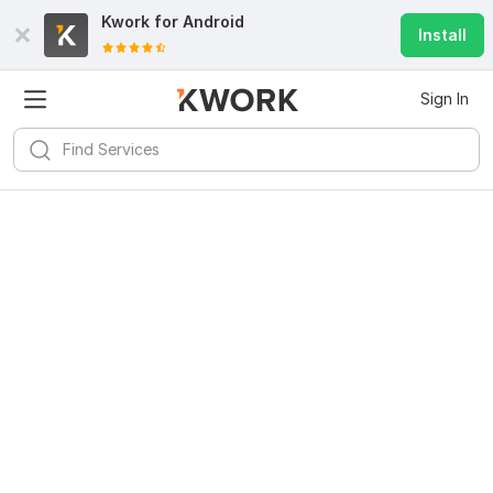
Kwork for
Android
Install
Sign In