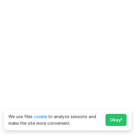
We use files
cookie
to analyze sessions and
Okay!
make the site more convenient.