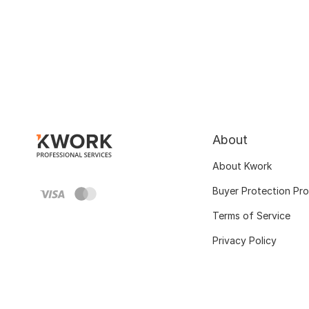
About
About Kwork
Buyer Protection Pr
Terms of Service
Privacy Policy