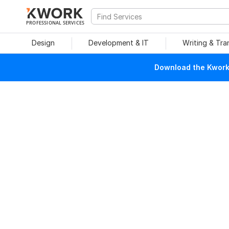
PROFESSIONAL SERVICES
Design
Development & IT
Writing & Tra
Download the Kwork 