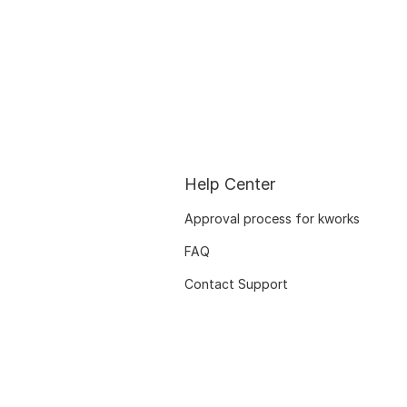
Help Center
Approval process for kworks
FAQ
Contact Support