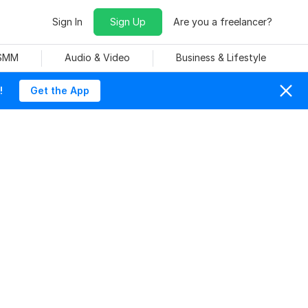
Sign In
Sign Up
Are you a freelancer?
 SMM
Audio & Video
Business & Lifestyle
!
Get the App