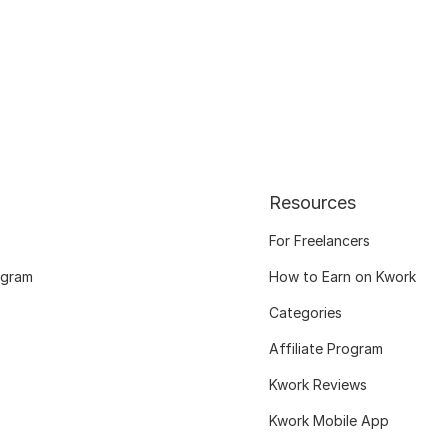
Resources
For Freelancers
ogram
How to Earn on Kwork
Categories
Affiliate Program
Kwork Reviews
Kwork Mobile App