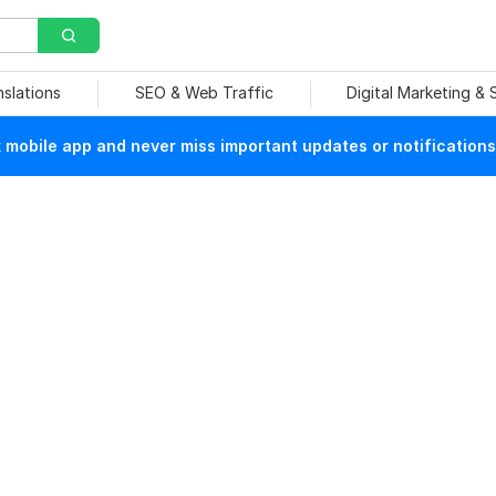
nslations
SEO & Web Traffic
Digital Marketing &
mobile app and never miss important updates or notifications