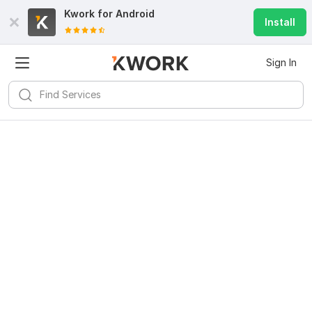
Kwork for
Android
Install
Sign In