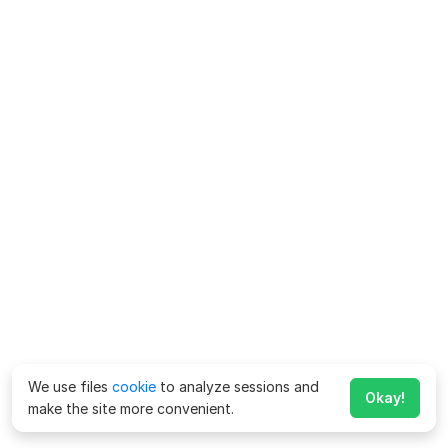
We use files
cookie
to analyze sessions and
Okay!
make the site more convenient.