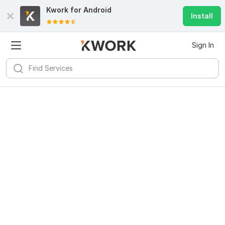
Kwork for
Android
Install
Sign In