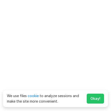
We use files
cookie
to analyze sessions and
Okay!
make the site more convenient.