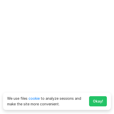
We use files
cookie
to analyze sessions and
Okay!
make the site more convenient.