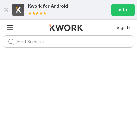
Kwork for
Android
Install
Sign In