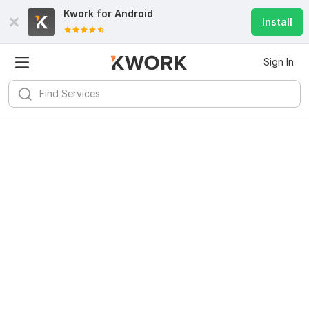
Kwork for
Android
Install
Sign In