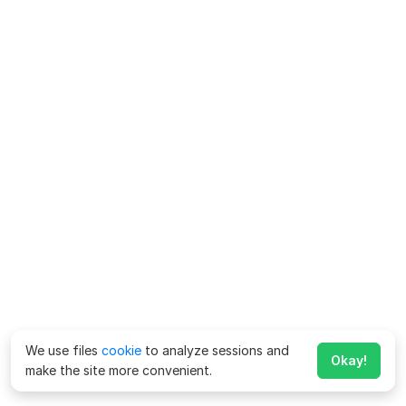
We use files
cookie
to analyze sessions and
Okay!
make the site more convenient.