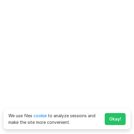
We use files
cookie
to analyze sessions and
Okay!
make the site more convenient.