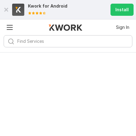
Kwork for
Android
Install
Sign In