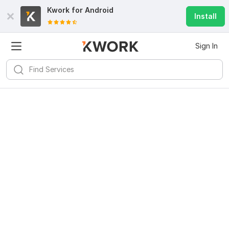
Kwork for
Android
Install
Sign In