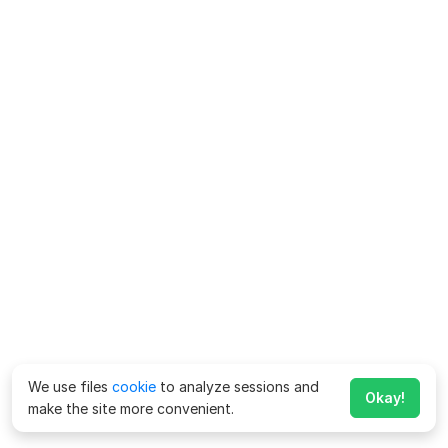
We use files
cookie
to analyze sessions and
Okay!
make the site more convenient.