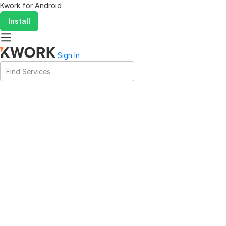
Kwork for
Android
Install
Sign In