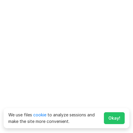
We use files
cookie
to analyze sessions and
Okay!
make the site more convenient.