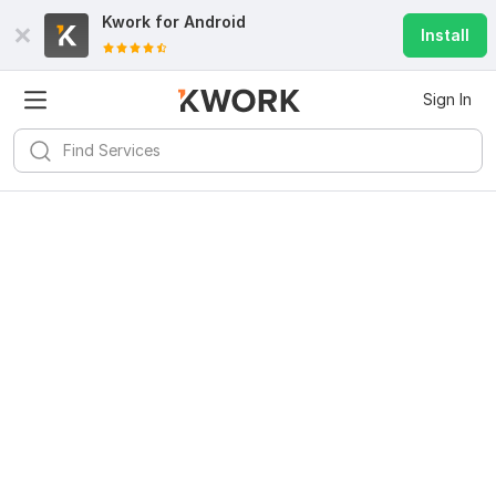
Kwork for
Android
Install
Sign In