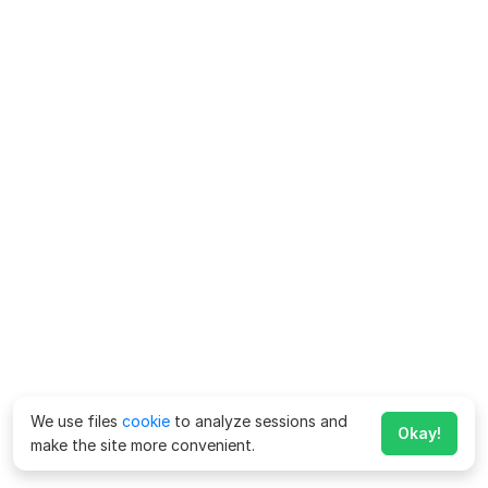
We use files
cookie
to analyze sessions and
Okay!
make the site more convenient.