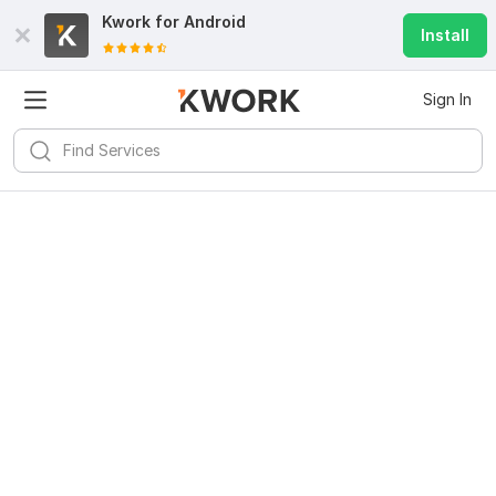
Kwork for
Android
Install
Sign In