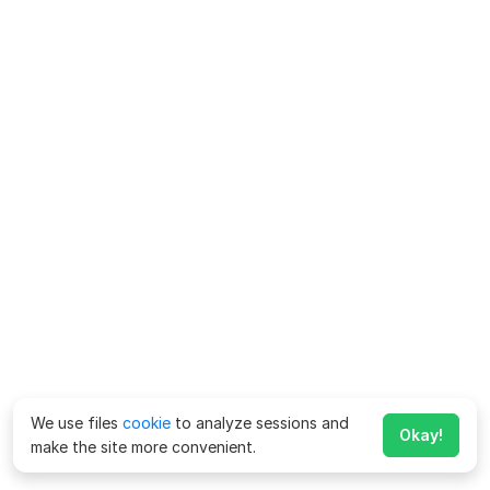
We use files
cookie
to analyze sessions and
Okay!
make the site more convenient.