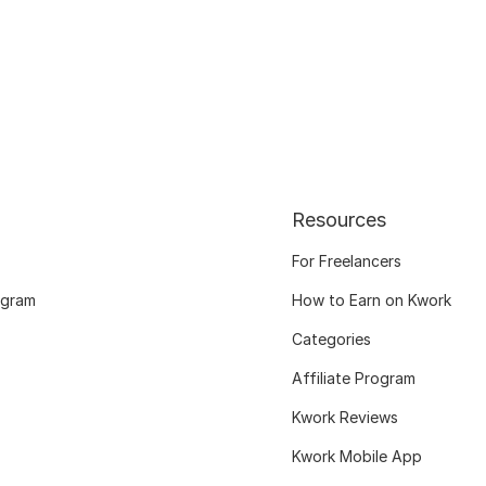
Resources
For Freelancers
ogram
How to Earn on Kwork
Categories
Affiliate Program
Kwork Reviews
Kwork Mobile App