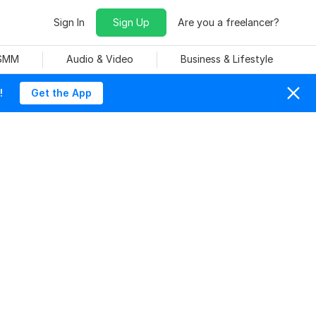
Sign In
Sign Up
Are you a freelancer?
 SMM
Audio & Video
Business & Lifestyle
!
Get the App