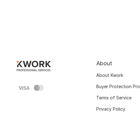
About
About Kwork
Buyer Protection Pr
Terms of Service
Privacy Policy