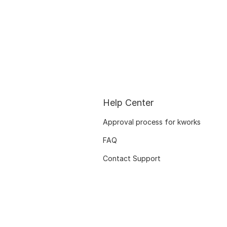
Help Center
Approval process for kworks
FAQ
Contact Support