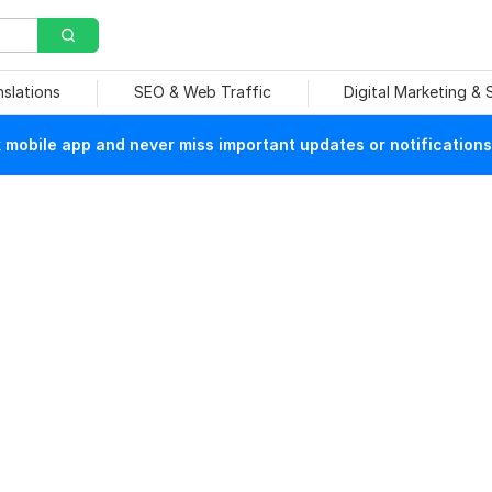
nslations
SEO & Web Traffic
Digital Marketing &
mobile app and never miss important updates or notifications