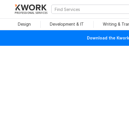
PROFESSIONAL SERVICES
Design
Development & IT
Writing & Tra
Download the Kwork 