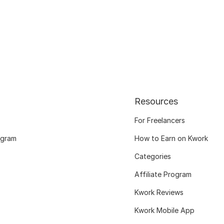
Resources
For Freelancers
ogram
How to Earn on Kwork
Categories
Affiliate Program
Kwork Reviews
Kwork Mobile App