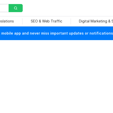
nslations
SEO & Web Traffic
Digital Marketing &
mobile app and never miss important updates or notifications