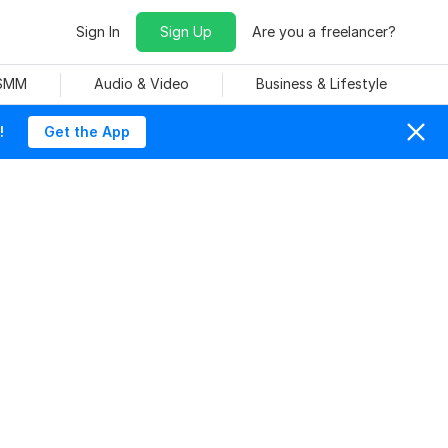
Sign In
Sign Up
Are you a freelancer?
 SMM
Audio & Video
Business & Lifestyle
!
Get the App