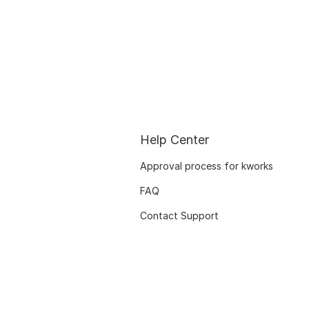
Help Center
Approval process for kworks
FAQ
Contact Support