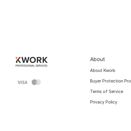
About
About Kwork
Buyer Protection Pr
Terms of Service
Privacy Policy