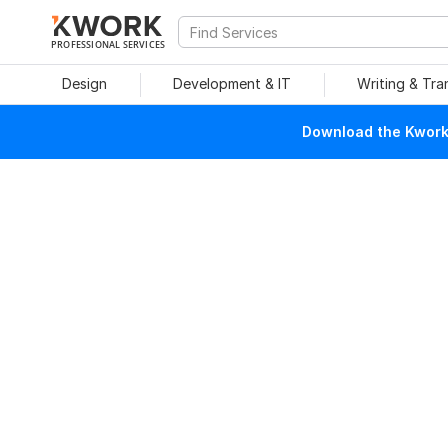
PROFESSIONAL SERVICES
Design
Development & IT
Writing & Tra
Download the Kwork 