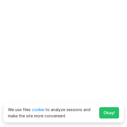
We use files
cookie
to analyze sessions and
Okay!
make the site more convenient.