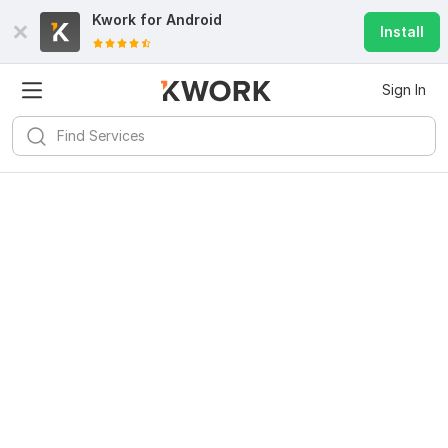
Kwork for
Android
Install
Sign In