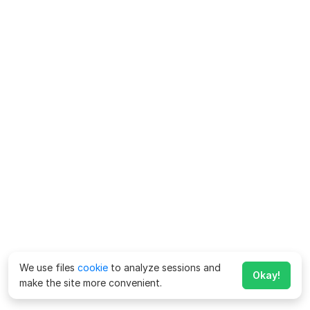
We use files
cookie
to analyze sessions and
Okay!
make the site more convenient.