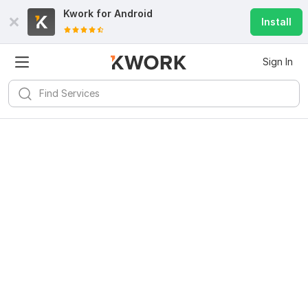
Kwork for
Android
Install
Sign In