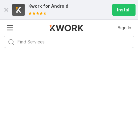
Kwork for
Android
Install
Sign In