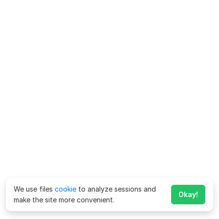
We use files
cookie
to analyze sessions and
Okay!
make the site more convenient.