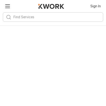
Sign In