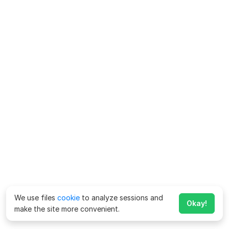
We use files
cookie
to analyze sessions and
Okay!
make the site more convenient.