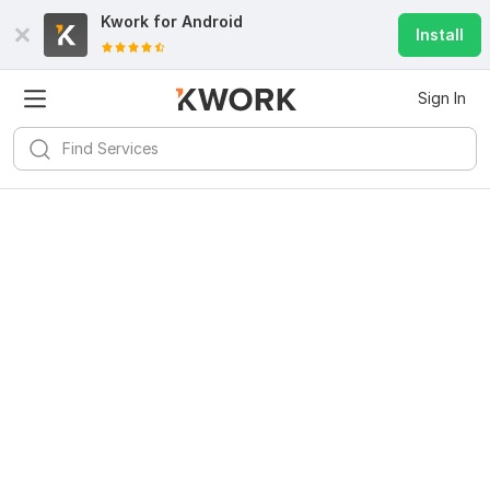
Kwork for
Android
Install
Sign In