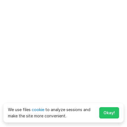
We use files
cookie
to analyze sessions and
Okay!
make the site more convenient.